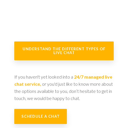
UNDERSTAND THE DIFFERENT TYPES OF
LIVE CHAT
If you haven't yet looked into a
24/7 managed live
chat service,
or you'd just like to know more about
the options available to you, don’t hesitate to get in
touch, we would be happy to chat.
SCHEDULE A CHAT