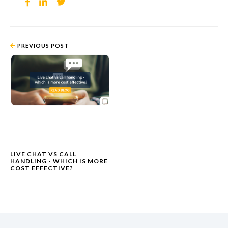
PREVIOUS POST
LIVE CHAT VS CALL
HANDLING - WHICH IS MORE
COST EFFECTIVE?