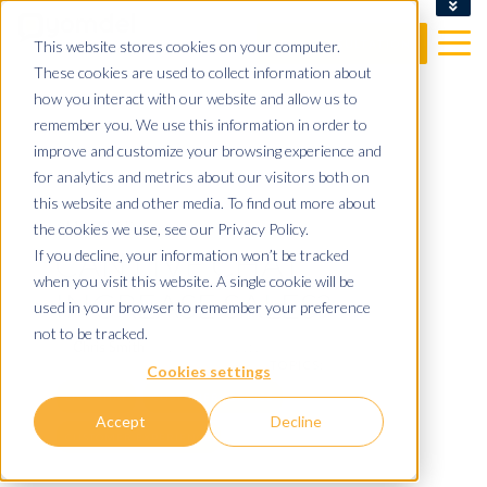
CLIENT LOGIN
This website stores cookies on your computer.
FREE CONSULTATION
These cookies are used to collect information about
how you interact with our website and allow us to
remember you. We use this information in order to
improve and customize your browsing experience and
for analytics and metrics about our visitors both on
this website and other media. To find out more about
3 MIN READ
the cookies we use, see our Privacy Policy.
CAN LIVE CHAT
If you decline, your information won’t be tracked
when you visit this website. A single cookie will be
INCREASE SALES?
used in your browser to remember your preference
not to be tracked.
By
Chris Smith
on 16/06/22 11:19
TOPICS:
Cookies settings
LIVE CHAT
CUSTOMER SERVICE
Accept
Decline
CUSTOMER EXPERIENCE