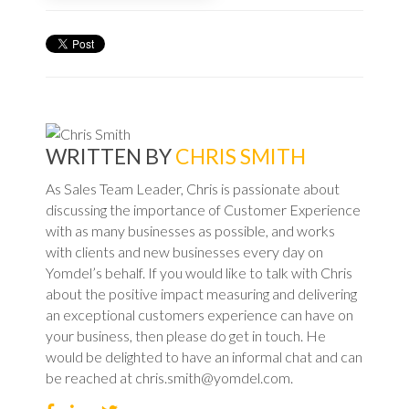
WRITTEN BY
CHRIS SMITH
As Sales Team Leader, Chris is passionate about
discussing the importance of Customer Experience
with as many businesses as possible, and works
with clients and new businesses every day on
Yomdel’s behalf. If you would like to talk with Chris
about the positive impact measuring and delivering
an exceptional customers experience can have on
your business, then please do get in touch. He
would be delighted to have an informal chat and can
be reached at chris.smith@yomdel.com.