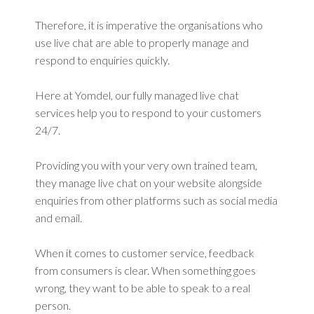
Therefore, it is imperative the organisations who
use live chat are able to properly manage and
respond to enquiries quickly.
Here at Yomdel, our fully managed live chat
services help you to respond to your customers
24/7.
Providing you with your very own trained team,
they manage live chat on your website alongside
enquiries from other platforms such as social media
and email.
When it comes to customer service, feedback
from consumers is clear. When something goes
wrong, they want to be able to speak to a real
person.