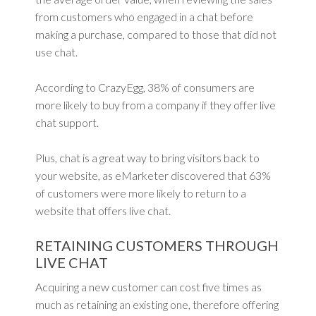
from customers who engaged in a chat before
making a purchase, compared to those that did not
use chat.
According to CrazyEgg, 38% of consumers are
more likely to buy from a company if they offer live
chat support.
Plus, chat is a great way to bring visitors back to
your website, as eMarketer discovered that 63%
of customers were more likely to return to a
website that offers live chat.
RETAINING CUSTOMERS THROUGH
LIVE CHAT
Acquiring a new customer can cost five times as
much as retaining an existing one, therefore offering