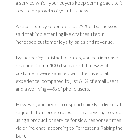
a service which your buyers keep coming back to is
key to the growth of your business.
A recent study reported that 79% of businesses
said that implementing live chat resulted in
increased customer loyalty, sales and revenue.
By increasing satisfaction rates, you can increase
revenue. Comm100 discovered that 82% of
customers were satisfied with their live chat
experience, compared to just 61% of email users
and a worrying 44% of phone users.
However, you need to respond quickly to live chat
requests to improve rates. 1 in 5 are willing to stop
using a product or service for slow response times
via online chat (according to Forrester’s Raising the
Bar).