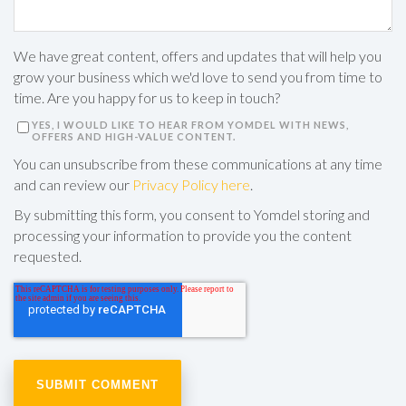
We have great content, offers and updates that will help you
grow your business which we'd love to send you from time to
time. Are you happy for us to keep in touch?
YES, I WOULD LIKE TO HEAR FROM YOMDEL WITH NEWS,
OFFERS AND HIGH-VALUE CONTENT.
You can unsubscribe from these communications at any time
and can review our
Privacy Policy here
.
By submitting this form, you consent to Yomdel storing and
processing your information to provide you the content
requested.