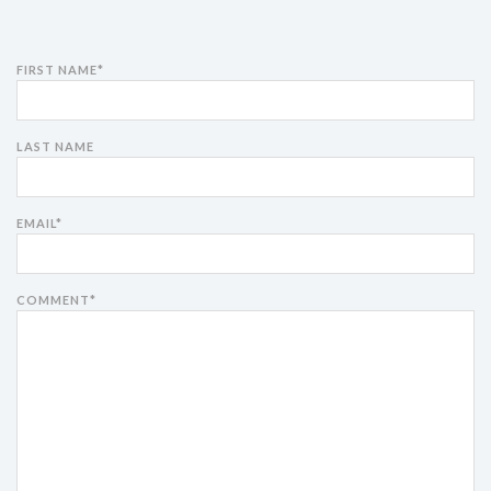
FIRST NAME
*
LAST NAME
EMAIL
*
COMMENT
*