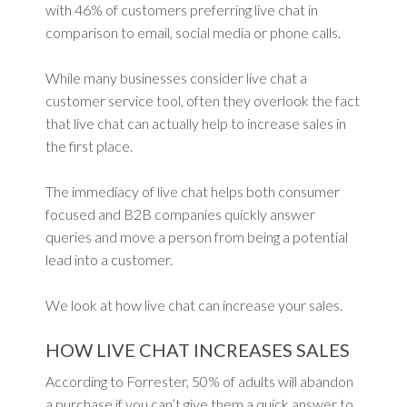
with 46% of customers preferring live chat in
comparison to email, social media or phone calls.
While many businesses consider live chat a
customer service tool, often they overlook the fact
that live chat can actually help to increase sales in
the first place.
The immediacy of live chat helps both consumer
focused and B2B companies quickly answer
queries and move a person from being a potential
lead into a customer.
We look at how live chat can increase your sales.
HOW LIVE CHAT INCREASES SALES
According to Forrester, 50% of adults will abandon
a purchase if you can’t give them a quick answer to