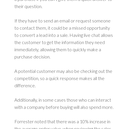
their question.
If they have to send an email or request someone
to contact them, it could be a missed opportunity
to convert a lead into a sale. Having live chat allows
the customer to get the information they need
immediately, allowing them to quickly make a
purchase decision.
A potential customer may also be checking out the
competition, so a quick response makes all the
difference.
Additionally, in some cases those who can interact
with a company before buying will also spend more.
Forrester noted that there was a 10% increase in
the average order value, when reviewing the sales