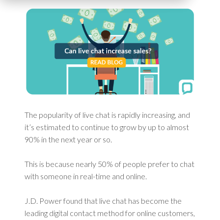
The popularity of live chat is rapidly increasing, and
it’s estimated to continue to grow by up to almost
90% in the next year or so.
This is because nearly 50% of people prefer to chat
with someone in real-time and online.
J.D. Power found that live chat has become the
leading digital contact method for online customers,