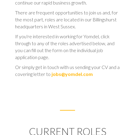
continue our rapid business growth.
There are frequent opportunities to join us and, for
the most part, roles are located in our Billingshurst
headquarters in West Sussex.
If you're interested in working for Yomdel, click
through to any of the roles advertised below, and
you can fill out the form on the individual job
application page.
Or simply get in touch with us sending your CV and a
covering letter to
jobs@yomdel.com
CURRENT ROLES