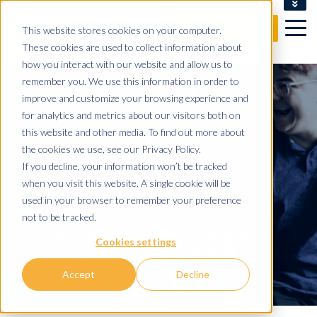
CLIENT LOGIN
This website stores cookies on your computer.
FREE CONSULTATION
These cookies are used to collect information about
how you interact with our website and allow us to
remember you. We use this information in order to
improve and customize your browsing experience and
for analytics and metrics about our visitors both on
this website and other media. To find out more about
WORK FOR
the cookies we use, see our Privacy Policy.
If you decline, your information won’t be tracked
when you visit this website. A single cookie will be
YOMDEL
used in your browser to remember your preference
not to be tracked.
BE PART OF A MULTI AWARD
Cookies settings
WINNING BUSINESS
Accept
Decline