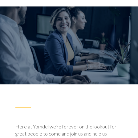
Here at Yomdel we're forever on the lookout for
great people to come and join us and help us