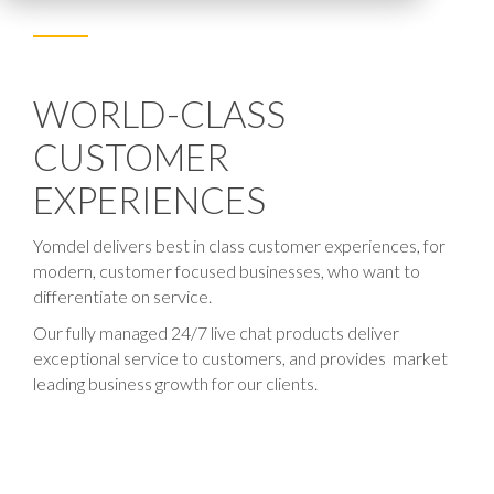
WORLD-CLASS
CUSTOMER
EXPERIENCES
Yomdel delivers best in class customer experiences, for
modern, customer focused businesses, who want to
differentiate on service.
Our fully managed 24/7 live chat products deliver
exceptional service to customers, and provides market
leading business growth for our clients.