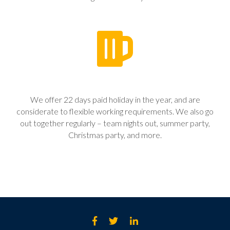
We offer 22 days paid holiday in the year, and are
considerate to flexible working requirements. We also go
out together regularly – team nights out, summer party,
Christmas party, and more.