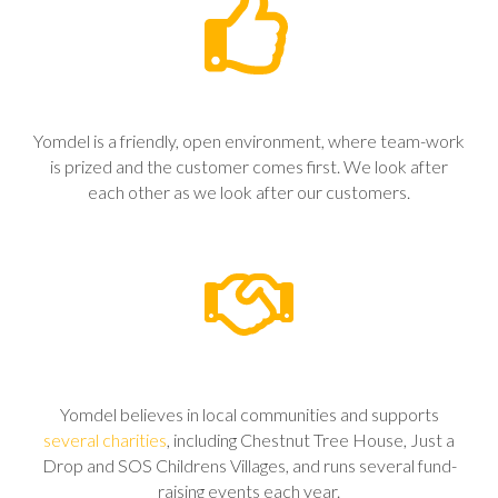
Yomdel is a friendly, open environment, where team-work
is prized and the customer comes first. We look after
each other as we look after our customers.
Yomdel believes in local communities and supports
several charities
, including Chestnut Tree House, Just a
Drop and SOS Childrens Villages, and runs several fund-
raising events each year.