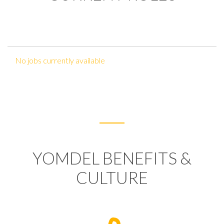
No jobs currently available
YOMDEL BENEFITS &
CULTURE