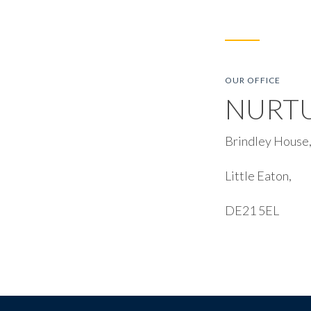
OUR OFFICE
NURT
Brindley House,
Little Eaton,
DE21 5EL