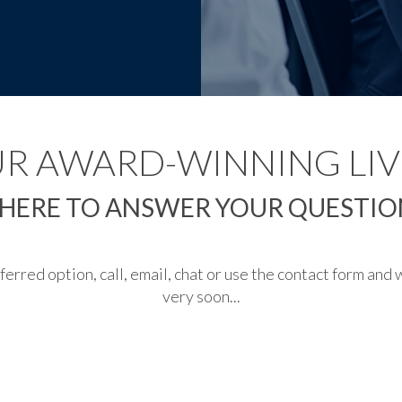
UR AWARD-WINNING LIV
 HERE TO ANSWER YOUR QUESTION
rred option, call, email, chat or use the contact form and w
very soon...