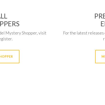
LL
PRE
PPERS
E
del Mystery Shopper, visit
For the latest releases 
egister.
SHOPPER
M