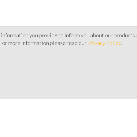
 information you provide to inform you about our products 
 For more information please read our
Privacy Policy
.