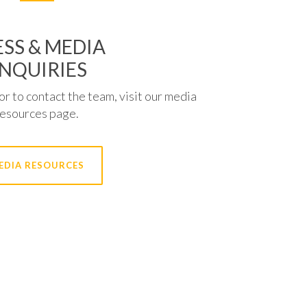
SS & MEDIA
NQUIRIES
or to contact the team, visit our media
resources page.
EDIA RESOURCES