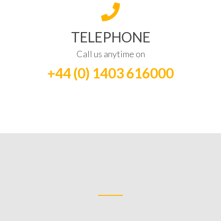
TELEPHONE
Call us anytime on
+44 (0) 1403 616000