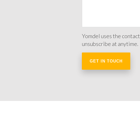
Yomdel uses the contact
unsubscribe at anytime.