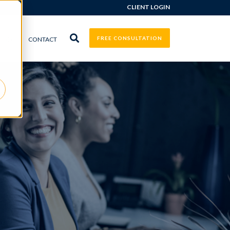
CLIENT LOGIN
FREE CONSULTATION
BLOG
CONTACT