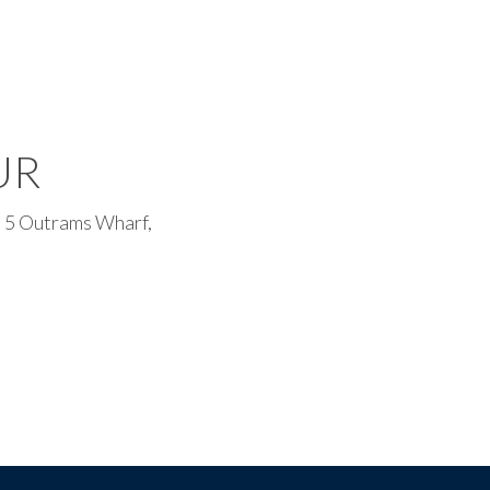
UR
 5 Outrams Wharf,