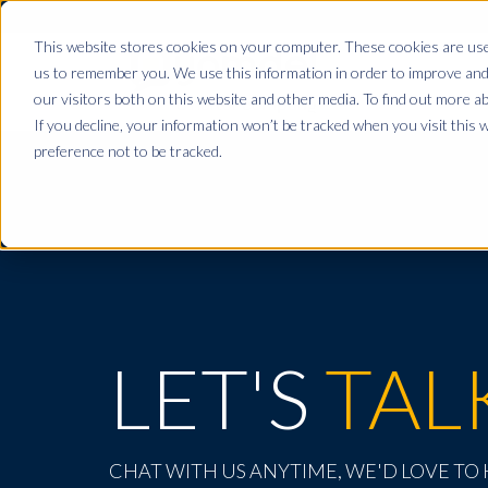
This website stores cookies on your computer. These cookies are used
us to remember you. We use this information in order to improve and
our visitors both on this website and other media. To find out more ab
If you decline, your information won’t be tracked when you visit this 
preference not to be tracked.
LET'S
TAL
CHAT WITH US ANYTIME, WE'D LOVE TO