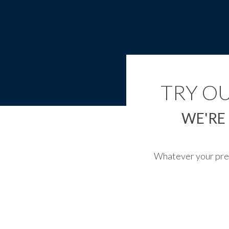
TRY O
WE'RE
Whatever your prefe