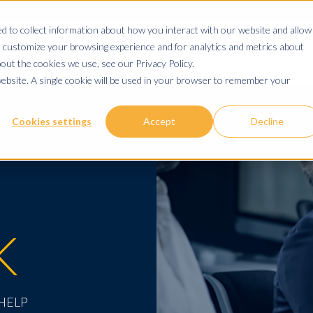
 to collect information about how you interact with our website and allow
 customize your browsing experience and for analytics and metrics about
ABOUT US
SERVICES
SECTORS
RESOURCES
out the cookies we use, see our Privacy Policy.
website. A single cookie will be used in your browser to remember your
Cookies settings
Accept
Decline
K
 HELP