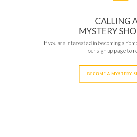
CALLING A
MYSTERY SHO
If you are interested in becoming a Yom
our sign up page to r
BECOME A MYSTERY 