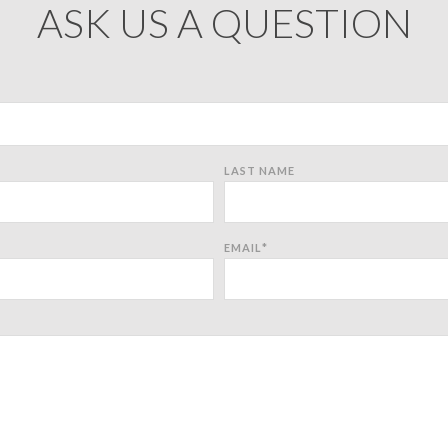
ASK US A QUESTION
LAST NAME
EMAIL
*