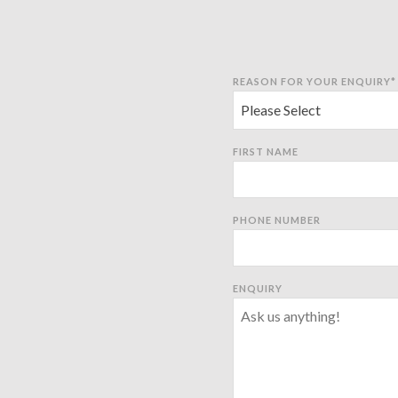
REASON FOR YOUR ENQUIRY
*
FIRST NAME
PHONE NUMBER
ENQUIRY