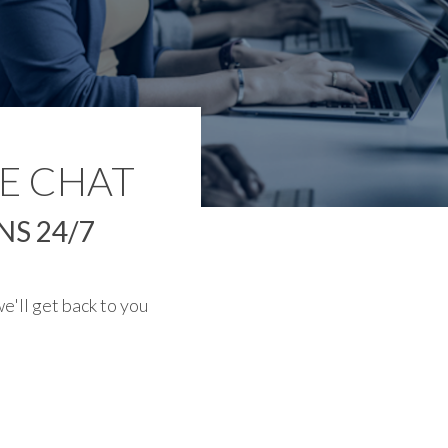
E CHAT
S 24/7
e'll get back to you