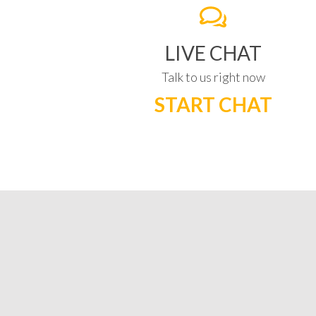
LIVE CHAT
Talk to us right now
START CHAT