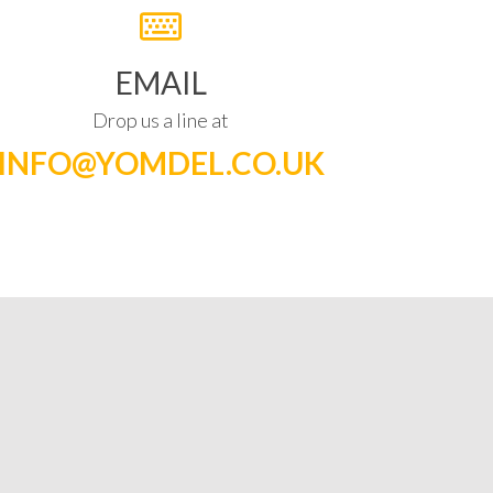
EMAIL
Drop us a line at
INFO@YOMDEL.CO.UK