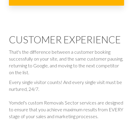
CUSTOMER EXPERIENCE
That's the difference between a customer booking
successfully on your site, and the same customer pausing,
returning to Google, and moving to the next competitor
on the list.
Every single visitor counts! And every single visit must be
nurtured, 24/7.
Yomdel's custom Removals Sector services are designed
to ensure that you achieve maximum results from EVERY
stage of your sales and marketing processes.