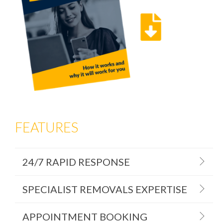
FEATURES
24/7 RAPID RESPONSE
SPECIALIST REMOVALS EXPERTISE
APPOINTMENT BOOKING