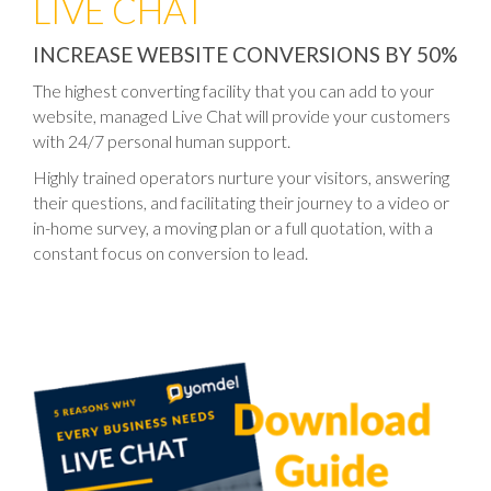
LIVE CHAT
INCREASE WEBSITE CONVERSIONS BY 50%
The highest converting facility that you can add to your
website, managed Live Chat will provide your customers
with 24/7 personal human support.
Highly trained operators nurture your visitors, answering
their questions, and facilitating their journey to a video or
in-home survey, a moving plan or a full quotation, with a
constant focus on conversion to lead.