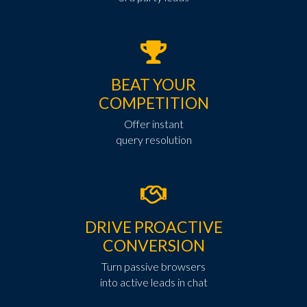
BEAT YOUR
COMPETITION
Offer instant
query resolution
DRIVE PROACTIVE
CONVERSION
Turn passive browsers
into active leads in chat