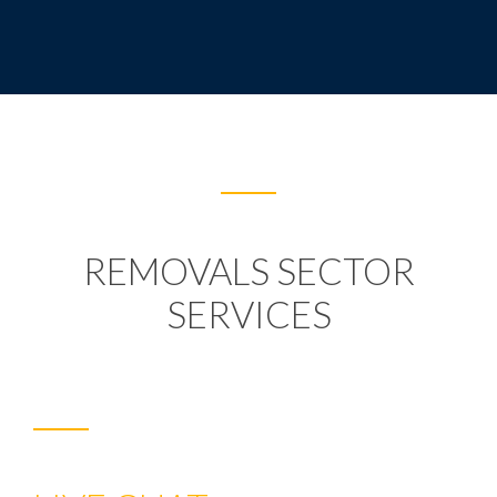
REMOVALS SECTOR
SERVICES