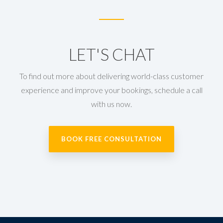
LET'S CHAT
To find out more about delivering world-class customer
experience and improve your bookings, schedule a call
with us now.
BOOK FREE CONSULTATION