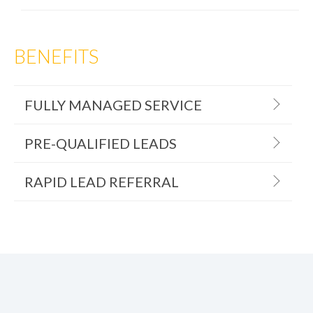
BENEFITS
FULLY MANAGED SERVICE
PRE-QUALIFIED LEADS
RAPID LEAD REFERRAL