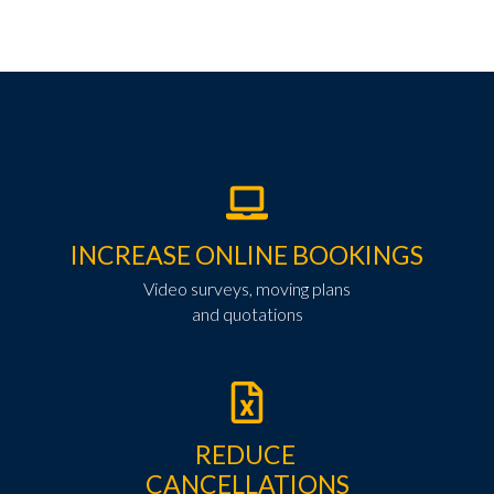
INCREASE ONLINE BOOKINGS
Video surveys, moving plans
and quotations
REDUCE
CANCELLATIONS