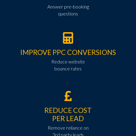
Answer pre-booking
questions
IMPROVE PPC CONVERSIONS
Reduce website
bounce rates
REDUCE COST
PER LEAD
Remove reliance on
3rd party leads