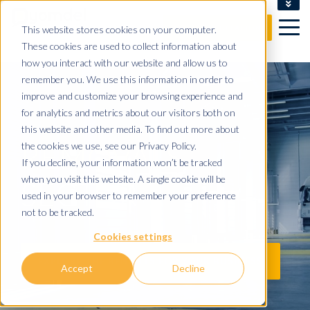
CLIENT LOGIN
This website stores cookies on your computer.
FREE CONSULTATION
These cookies are used to collect information about
how you interact with our website and allow us to
remember you. We use this information in order to
improve and customize your browsing experience and
for analytics and metrics about our visitors both on
this website and other media. To find out more about
REMOVALS
the cookies we use, see our Privacy Policy.
If you decline, your information won’t be tracked
when you visit this website. A single cookie will be
SECTOR
used in your browser to remember your preference
not to be tracked.
Cookies settings
EXPLORE THE BENEFITS FOR YOUR BUSINESS
Accept
Decline