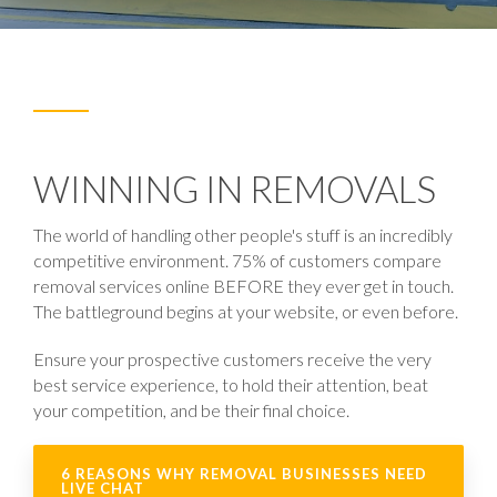
WINNING IN REMOVALS
The world of handling other people's stuff is an incredibly
competitive environment. 75% of customers compare
removal services online BEFORE they ever get in touch.
The battleground begins at your website, or even before.
Ensure your prospective customers receive the very
best service experience, to hold their attention, beat
your competition, and be their final choice.
6 REASONS WHY REMOVAL BUSINESSES NEED
LIVE CHAT