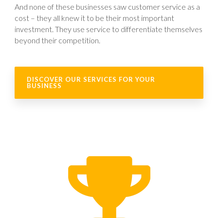
And none of these businesses saw customer service as a
cost – they all knew it to be their most important
investment. They use service to differentiate themselves
beyond their competition.
DISCOVER OUR SERVICES FOR YOUR
BUSINESS