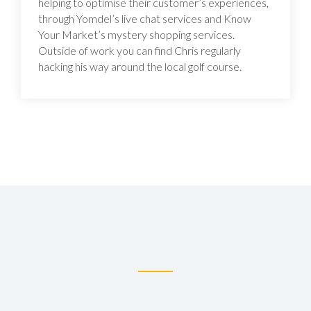
helping to optimise their customer’s experiences,
through Yomdel’s live chat services and Know
Your Market’s mystery shopping services.
Outside of work you can find Chris regularly
hacking his way around the local golf course.