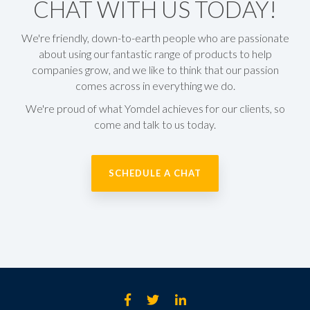
CHAT WITH US TODAY!
We're
friendly, down-to-earth people
who are passionate
about using our fantastic range of products to help
companies grow, and we like to think that our passion
comes across in everything we do.
We're proud of what Yomdel achieves for our clients, so
come and talk to us today.
SCHEDULE A CHAT