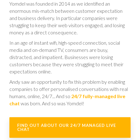
Yomdel was founded in 2014 as we identified an
enormous mis-match between customer expectation
and business delivery. In particular companies were
struggling to keep their web visitors engaged, and losing
money as a direct consequence.
In an age of instant wifi, high-speed connection, social
media and on-demand TV, consumers are busy,
distracted, and impatient. Businesses were losing
customers because they were struggling to meet their
expectations online.
Andy saw an opportunity to fix this problem by enabling
companies to offer personalised conversations with real
humans, online, 24/7... And so
24/7 fully-managed live
chat
was born. And so was Yomdel!
FIND OUT ABOUT OUR 24/7 MANAGED LIVE
CHAT