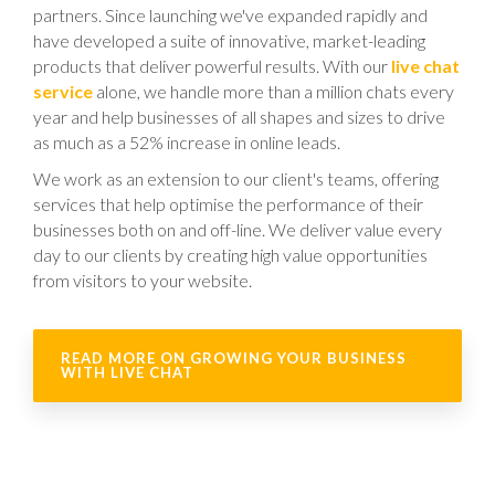
partners. Since launching we've expanded rapidly and
have developed a suite of innovative, market-leading
products that deliver powerful results. With our
live chat
service
alone, we handle more than a million chats every
year and help businesses of all shapes and sizes to drive
as much as a 52% increase in online leads.
We work as an extension to our client's teams, offering
services that help optimise the performance of their
businesses both on and off-line. We deliver value every
day to our clients by creating high value opportunities
from visitors to your website.
READ MORE ON GROWING YOUR BUSINESS
WITH LIVE CHAT