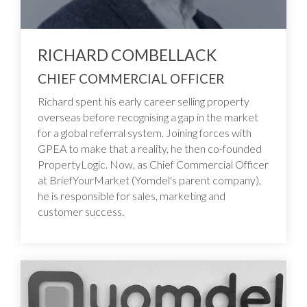
RICHARD COMBELLACK
CHIEF COMMERCIAL OFFICER
Richard spent his early career selling property
overseas before recognising a gap in the market
for a global referral system. Joining forces with
GPEA to make that a reality, he then co-founded
PropertyLogic. Now, as Chief Commercial Officer
at BriefYourMarket (Yomdel's parent company),
he is responsible for sales, marketing and
customer success.