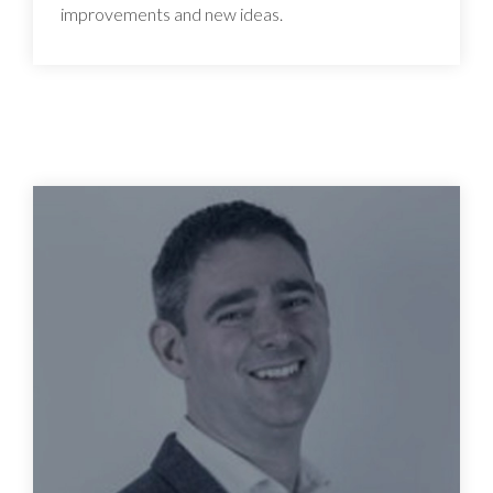
improvements and new ideas.