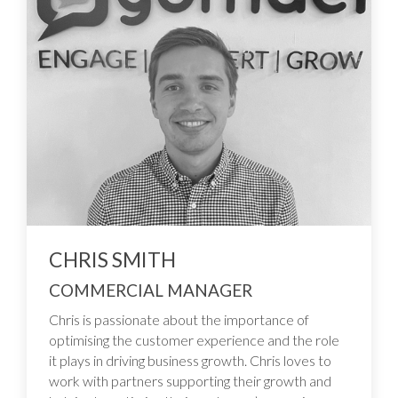
CHRIS SMITH
COMMERCIAL MANAGER
Chris is passionate about the importance of
optimising the customer experience and the role
it plays in driving business growth. Chris loves to
work with partners supporting their growth and