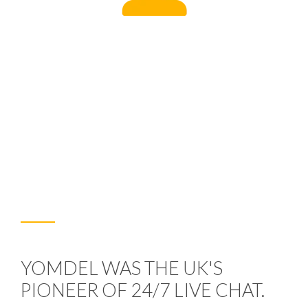
YOMDEL WAS THE UK'S
PIONEER OF 24/7 LIVE CHAT.