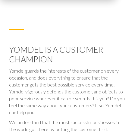
YOMDEL IS A CUSTOMER
CHAMPION
Yomdel guards the interests of the customer on every
occasion, and does everything to ensure that the
customer gets the best possible service every time.
Yomdel vigorously defends the customer, and objects to
poor service wherever it can be seen. Is this you? Do you
feel the same way about your customers? If so, Yomdel
can help you.
We understand that the most successful businesses in
the world got there by putting the customer first.