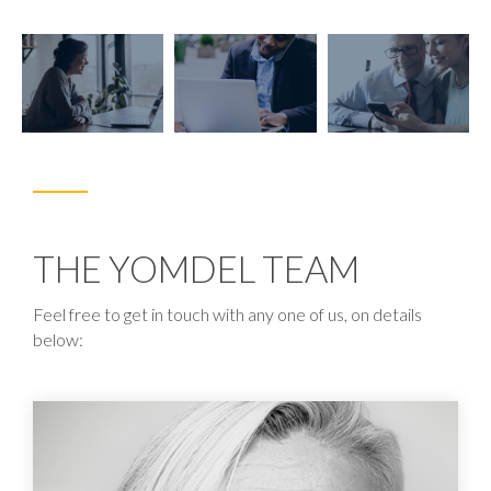
THE YOMDEL TEAM
Feel free to get in touch with any one of us, on details
below: