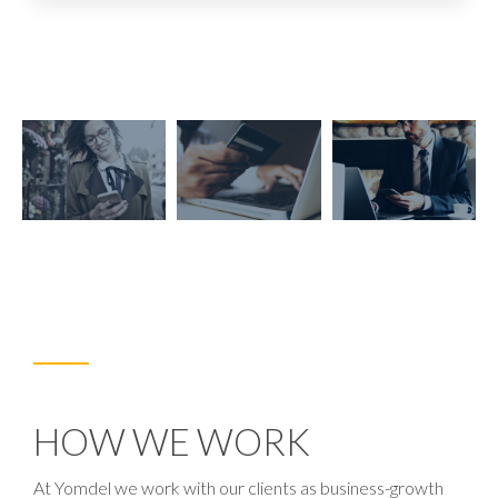
HOW WE WORK
At Yomdel we work with our clients as business-growth