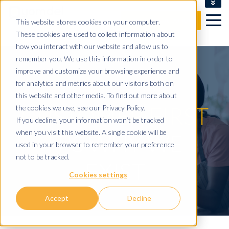
CLIENT LOGIN
This website stores cookies on your computer.
FREE CONSULTATION
These cookies are used to collect information about
how you interact with our website and allow us to
remember you. We use this information in order to
improve and customize your browsing experience and
for analytics and metrics about our visitors both on
this website and other media. To find out more about
CUSTOMER FIRST
the cookies we use, see our Privacy Policy.
If you decline, your information won’t be tracked
when you visit this website. A single cookie will be
IT'S WHY WE
used in your browser to remember your preference
not to be tracked.
EXIST
Cookies settings
Accept
Decline