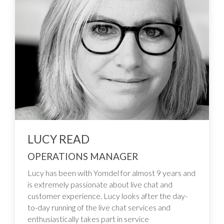
LUCY READ
OPERATIONS MANAGER
Lucy has been with Yomdel for almost 9 years and
is extremely passionate about live chat and
customer experience. Lucy looks after the day-
to-day running of the live chat services and
enthusiastically takes part in service