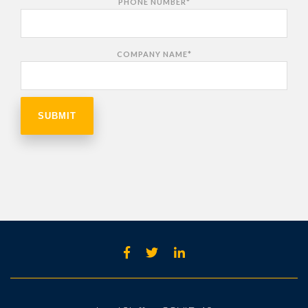
PHONE NUMBER
*
COMPANY NAME
*