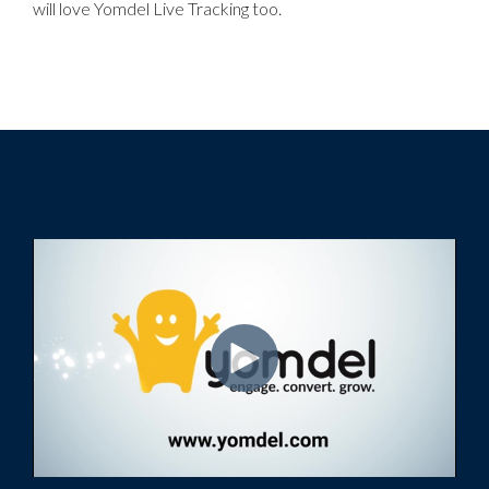
will love Yomdel Live Tracking too.