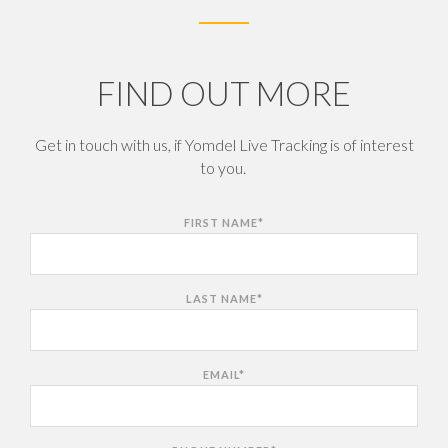
FIND OUT MORE
Get in touch with us, if Yomdel Live Tracking is of interest
to you.
FIRST NAME
*
LAST NAME
*
EMAIL
*