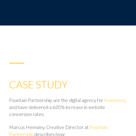
CASE STUDY
Fountain Partnership are the digital agency for
Ewemove
,
and have delivered a 620% increase in website
conversion rates.
Marcus Hemsley, Creative Director at
Fountain
Partnership
describes how: