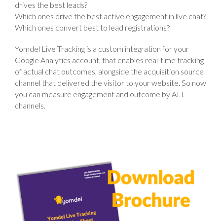
drives the best leads?
Which ones drive the best active engagement in live chat?
Which ones convert best to lead registrations?
Yomdel Live Tracking
is a custom integration for your
Google Analytics account, that enables real-time tracking
of actual chat outcomes, alongside the acquisition source
channel that delivered the visitor to your website. So now
you can measure engagement and outcome by ALL
channels.