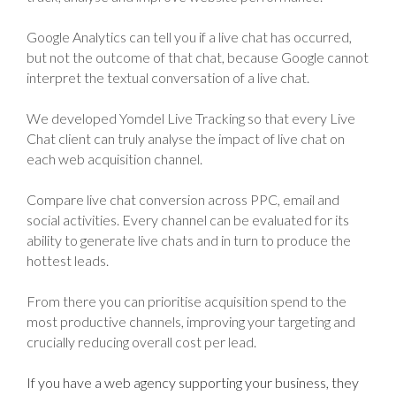
Google Analytics can tell you if a live chat has occurred,
but not the outcome of that chat, because Google cannot
interpret the textual conversation of a live chat.
We developed Yomdel Live Tracking so that every Live
Chat client can truly analyse the impact of live chat on
each web acquisition channel.
Compare live chat conversion across PPC, email and
social activities. Every channel can be evaluated for its
ability to generate live chats and in turn to produce the
hottest leads.
From there you can prioritise acquisition spend to the
most productive channels, improving your targeting and
crucially reducing overall cost per lead.
If you have a web agency supporting your business, they