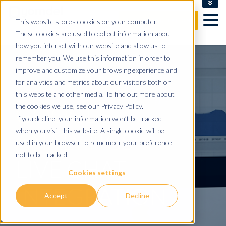
CLIENT LOGIN
This website stores cookies on your computer.
FREE CONSULTATION
These cookies are used to collect information about
how you interact with our website and allow us to
remember you. We use this information in order to
improve and customize your browsing experience and
for analytics and metrics about our visitors both on
this website and other media. To find out more about
GOOGLE
the cookies we use, see our Privacy Policy.
If you decline, your information won’t be tracked
when you visit this website. A single cookie will be
ANALYTICS
used in your browser to remember your preference
not to be tracked.
LIVE CHAT
Cookies settings
INTEGRATION
Accept
Decline