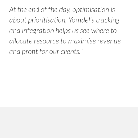
At the end of the day, optimisation is
about prioritisation, Yomdel's tracking
and integration helps us see where to
allocate resource to maximise revenue
and profit for our clients."