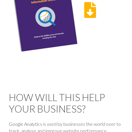
HOW WILL THIS HELP
YOUR BUSINESS?
Google Analytics is used by businesses the world over to
track, analyse and improve website performance.