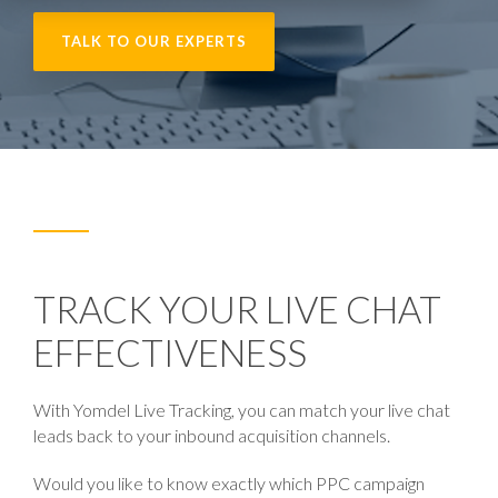
TALK TO OUR EXPERTS
TRACK YOUR LIVE CHAT
EFFECTIVENESS
With Yomdel
Live Tracking,
you can match your live chat
leads back to your inbound acquisition channels.
Would you like to know exactly which PPC campaign