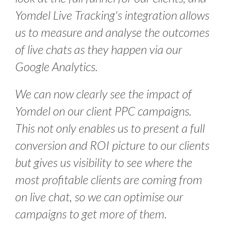
Y
omdel Live Tracking's integration allows
us to measure and analyse the outcomes
of live chats as they happen via our
Google Analytics.
W
e can now clearly see the impact of
Yomdel on our client PPC campaigns.
This not only enables us to present a full
conversion and ROI picture to our clients
but gives us visibility to see where the
most profitable clients are coming from
on live chat, so we can optimise our
campaigns to get more of them.