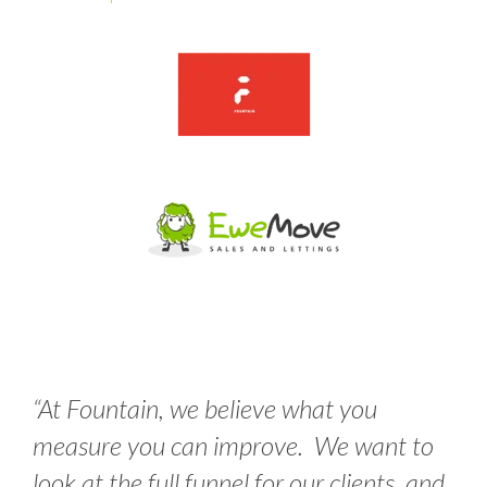
“
At Fountain, we believe what you
measure you can improve. We want to
look at the full funnel for our clients, and