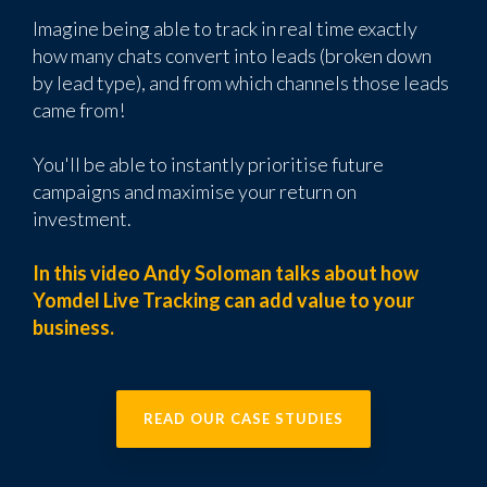
Imagine being able to track in real time exactly
how many chats convert into leads (broken down
by lead type), and from which channels those leads
came from!
You'll be able to instantly prioritise future
campaigns and maximise your return on
investment.
In this video Andy Soloman talks about how
Yomdel Live Tracking can add value to your
business.
READ OUR CASE STUDIES